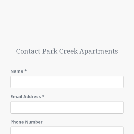
Contact Park Creek Apartments
Name
*
Email Address
*
Phone Number