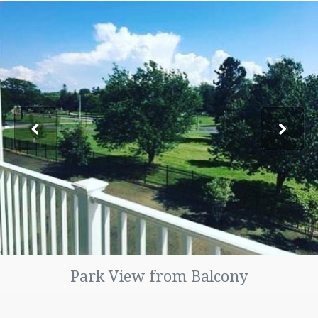
FAQ
LOCATION
PHOTO GALLERY
CONTACT US
TENANT PORTAL
MAINTENANCE REQUESTS
Park View from Balcony