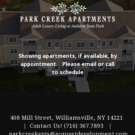
Showing apartments, if available, by
appointment.
Please email or call
to schedule
408 Mill Street, Williamsville, NY 14221
| Contact Us!
(716) 367.7893
|
parkcreekapts@acquestdevelopment.com