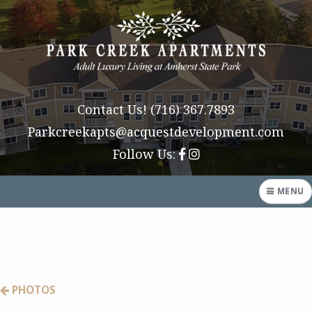
Contact Us!
(716) 367.7893
Parkcreekapts@acquestdevelopment.com
Follow Us:
MENU
HOME
AMENITIES
PHOTOS