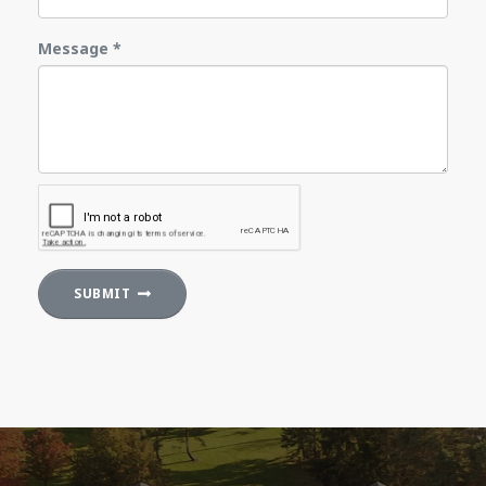
Message
*
SUBMIT