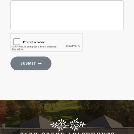
SUBMIT