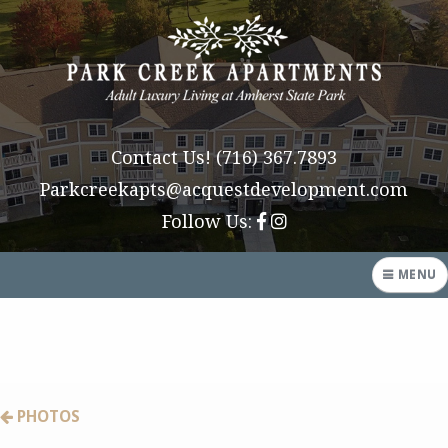
Contact Us!
(716) 367.7893
Parkcreekapts@acquestdevelopment.com
Follow Us:
MENU
HOME
AMENITIES
PHOTOS