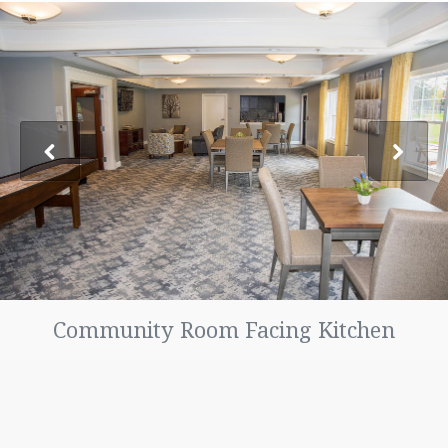
FAQ
LOCATION
PHOTO GALLERY
CONTACT US
TENANT PORTAL
MAINTENANCE REQUESTS
Community Room Facing Kitchen