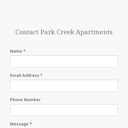
Contact Park Creek Apartments
Name
*
Email Address
*
Phone Number
Message
*