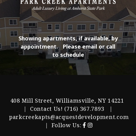
Showing apartments, if available, by
appointment.
Please email or call
to schedule
408 Mill Street, Williamsville, NY 14221
| Contact Us!
(716) 367.7893
|
parkcreekapts@acquestdevelopment.com
| Follow Us: