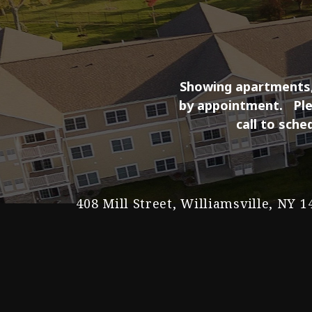
Showing apartments, 
by appointment.
Pl
call to sche
408 Mill Street, Williamsville, NY