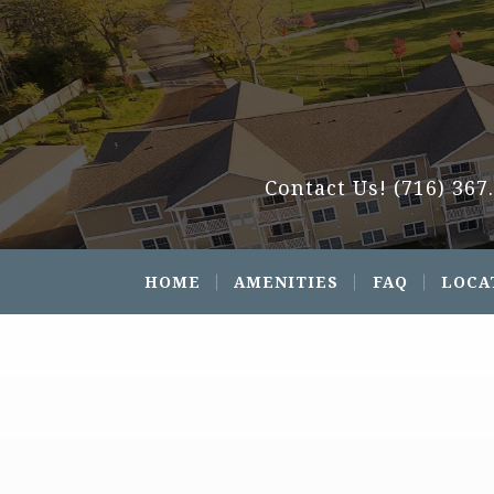
Contact Us!
(716) 367
HOME
AMENITIES
FAQ
LOCA