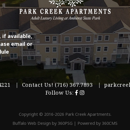
if available,
ease email or
dule
 14221 | Contact Us!
(716) 367.7893
|
parkcree
Follow Us:
Copyright © 2016-2026 Park Creek Apartments.
Buffalo Web Design
by 360PSG | Powered by 360CMS