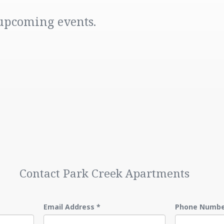
 upcoming events.
Contact Park Creek Apartments
Email Address
*
Phone Numb