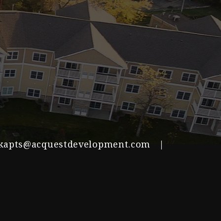
kapts@acquestdevelopment.com
|