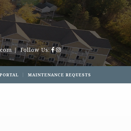
.com
| Follow Us:
 PORTAL
MAINTENANCE REQUESTS