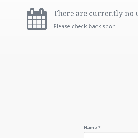
There are currently no
Please check back soon.
Name
*