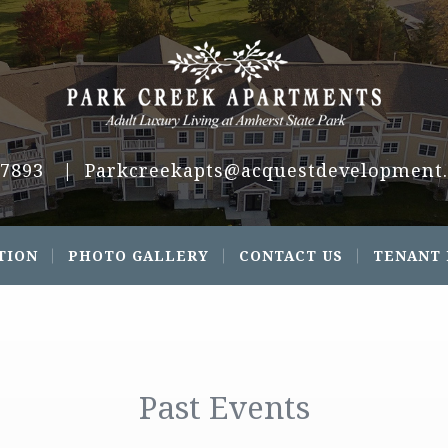
.7893
|
Parkcreekapts@acquestdevelopment
TION
PHOTO GALLERY
CONTACT US
TENANT
Past Events