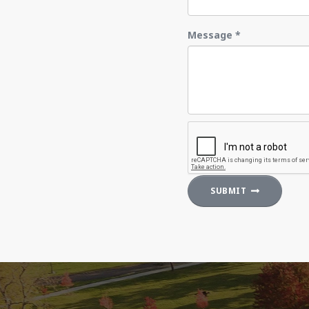
Message
*
SUBMIT