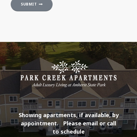
SUBMIT
Showing apartments, if available, by
appointment.
Please email or call
to schedule