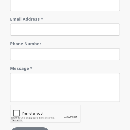
Email Address
*
Phone Number
Message
*