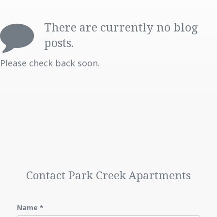
FAQ
There are currently no blog
LOCATION
posts.
PHOTO GALLERY
Please check back soon.
CONTACT US
TENANT PORTAL
MAINTENANCE REQUESTS
Contact Park Creek Apartments
Name
*