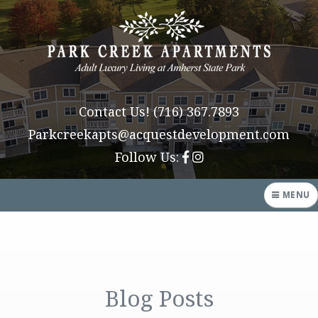
Contact Us!
(716) 367.7893
Parkcreekapts@acquestdevelopment.com
Follow Us:
MENU
HOME
AMENITIES
Blog Posts